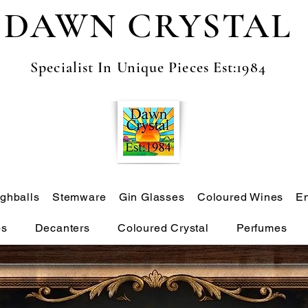
DAWN CRYSTAL
Specialist In Unique Pieces Est:1984
ghballs
Stemware
Gin Glasses
Coloured Wines
E
ps
Decanters
Coloured Crystal
Perfumes