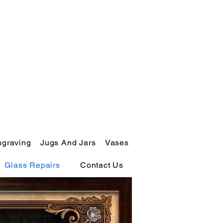
ngraving
Jugs And Jars
Vases
Glass Repairs
Contact Us