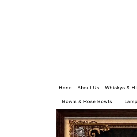
Hone
About Us
Whiskys & Hi
Bowls & Rose Bowls
Lam