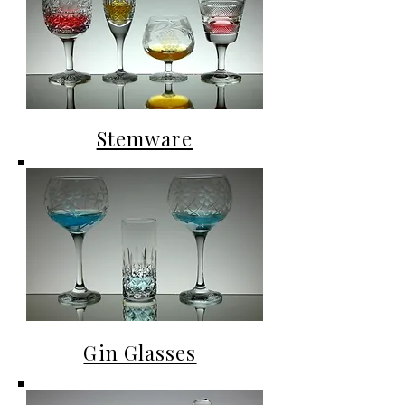
Stemware
Gin Glasses