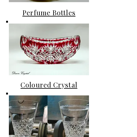
Perfume Bottles
Coloured Crystal