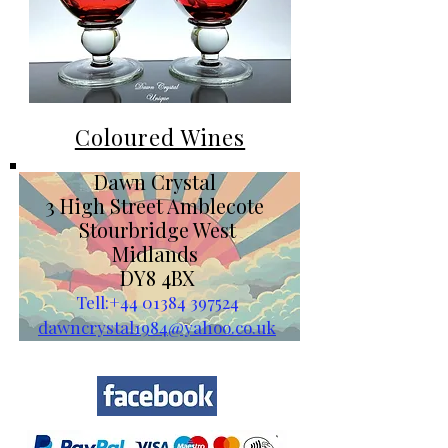
Coloured Wines
Dawn Crystal
3 High Street Amblecote
Stourbridge West
Midlands
DY8 4BX
Tell:
+44 01384 397524
dawncrystal1984@yahoo.co.uk