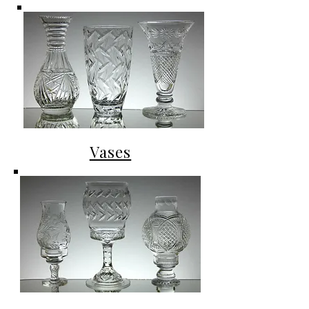
Vases