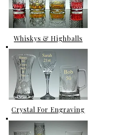
Whiskys & Highballs
Crystal For Engraving