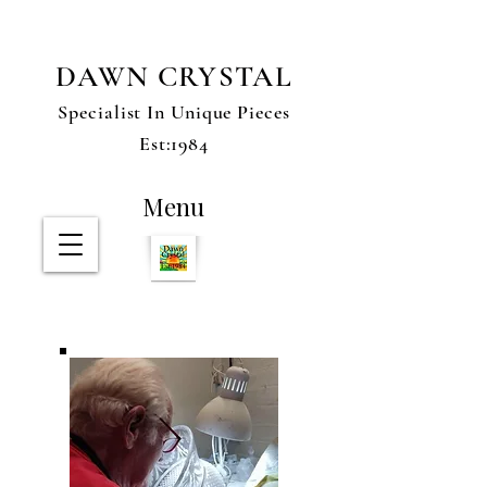
DAWN CRYSTAL
Specialist In Unique Pieces
Est:1984
Menu