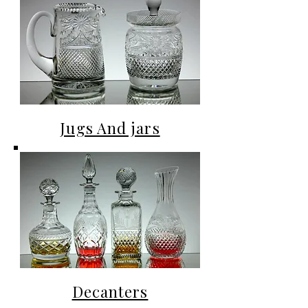
Jugs And jars
Decanters