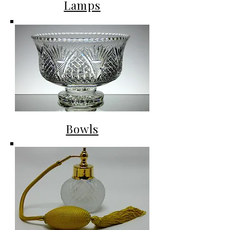
Lamps
Bowls