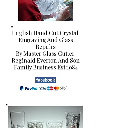
English Hand Cut Crystal
Engraving And Glass
Repairs
By Master Glass Cutter
Reginald Everton And Son
Family Business Est:1984