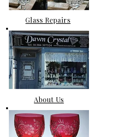
Glass Repairs
About Us